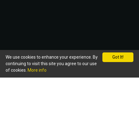
We use cookies to enhance your experience. By
Got It!
continuing to visit this site you agree to our use
of cookies.
More info
WELCOME
To dine at the 'New Magna' is to experience service
and surroundings of the highest quality whilst
enjoying our cuisine at its finest. Here you will find a
vast array of authentic Bangladeshi & Indian food